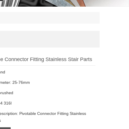
e Connector Fitting Stainless Stair Parts
und
ameter: 25-76mm
brushed
4 316l
scription: Pivotable Connector Fitting Stainless
s