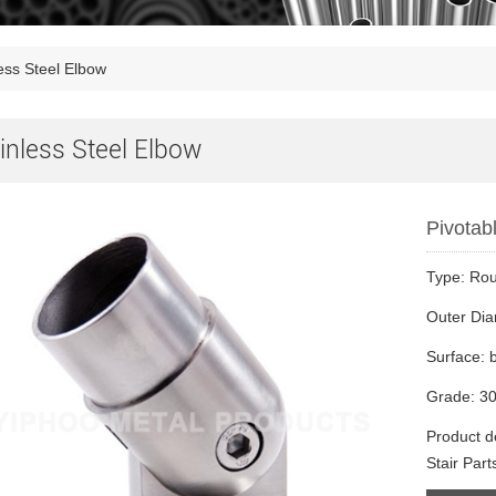
ess Steel Elbow
inless Steel Elbow
Pivotabl
Type: Ro
Outer Di
Surface: 
Grade: 30
Product de
Stair Part