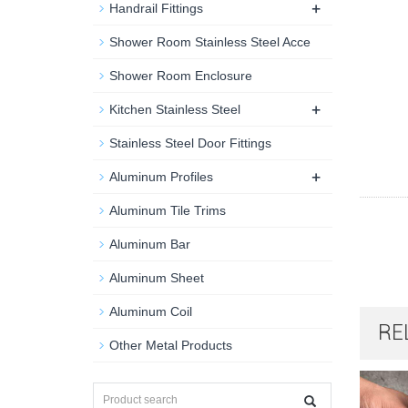
+
Handrail Fittings
Shower Room Stainless Steel Acce
Shower Room Enclosure
+
Kitchen Stainless Steel
Stainless Steel Door Fittings
+
Aluminum Profiles
Aluminum Tile Trims
Aluminum Bar
Aluminum Sheet
Aluminum Coil
RE
Other Metal Products