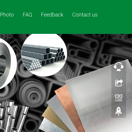
Photo
FAQ
Feedback
Contact us