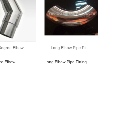
Degree Elbow
Long Elbow Pipe Fitt
e Elbow...
Long Elbow Pipe Fitting...