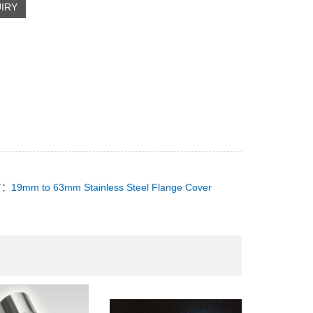
IRY
T：
19mm to 63mm Stainless Steel Flange Cover