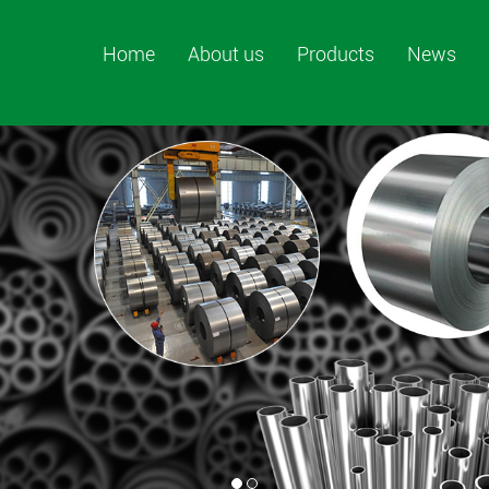
Home
About us
Products
News