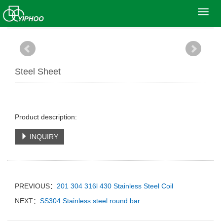
Toggl
Home
>
Products
>
Stainless Steel Sheet
navig
Steel Sheet
Product description:
INQUIRY
PREVIOUS：
201 304 316l 430 Stainless Steel Coil
NEXT：
SS304 Stainless steel round bar