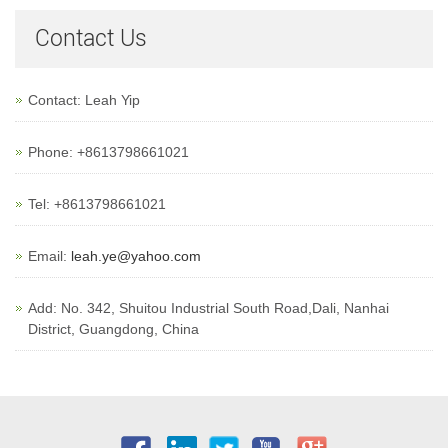
Contact Us
Contact: Leah Yip
Phone: +8613798661021
Tel: +8613798661021
Email:
leah.ye@yahoo.com
Add: No. 342, Shuitou Industrial South Road,Dali, Nanhai
District, Guangdong, China