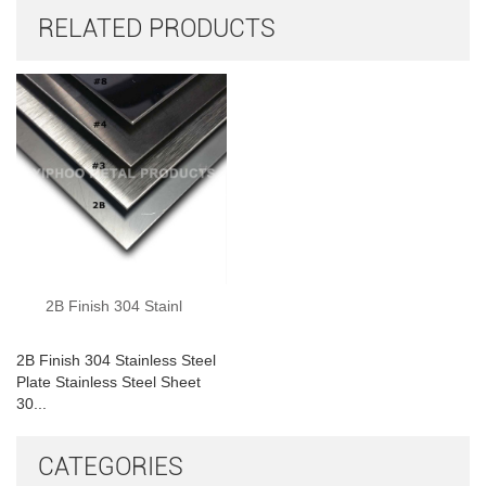
RELATED PRODUCTS
2B Finish 304 Stainl
2B Finish 304 Stainless Steel
Plate Stainless Steel Sheet
30...
CATEGORIES