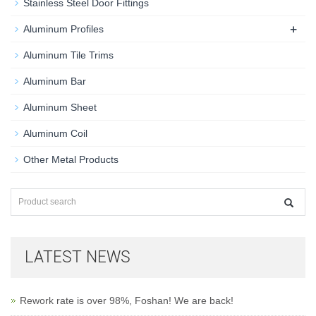
Stainless Steel Door Fittings
+
Aluminum Profiles
Aluminum Tile Trims
Aluminum Bar
Aluminum Sheet
Aluminum Coil
Other Metal Products
LATEST NEWS
Rework rate is over 98%, Foshan! We are back!