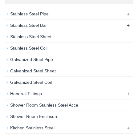
+
Stainless Steel Pipe
+
Stainless Steel Bar
Stainless Steel Sheet
Stainless Steel Coil
Galvanized Steel Pipe
Galvanized Steel Sheet
Galvanized Steel Coil
+
Handrail Fittings
Shower Room Stainless Steel Acce
Shower Room Enclosure
+
Kitchen Stainless Steel