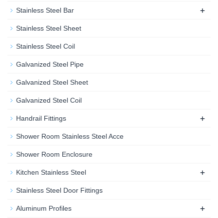
+
Stainless Steel Bar
Stainless Steel Sheet
Stainless Steel Coil
Galvanized Steel Pipe
Galvanized Steel Sheet
Galvanized Steel Coil
+
Handrail Fittings
Shower Room Stainless Steel Acce
Shower Room Enclosure
+
Kitchen Stainless Steel
Stainless Steel Door Fittings
+
Aluminum Profiles