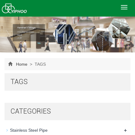
Toggl
navig
Home
> TAGS
TAGS
CATEGORIES
+
Stainless Steel Pipe