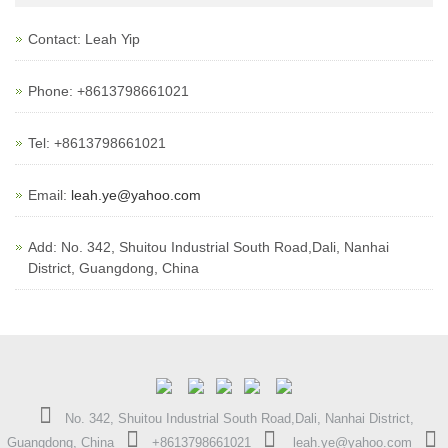
Contact: Leah Yip
Phone: +8613798661021
Tel: +8613798661021
Email:
leah.ye@yahoo.com
Add: No. 342, Shuitou Industrial South Road,Dali, Nanhai
District, Guangdong, China
No. 342, Shuitou Industrial South Road,Dali, Nanhai District,
Guangdong, China
+8613798661021
leah.ye@yahoo.com