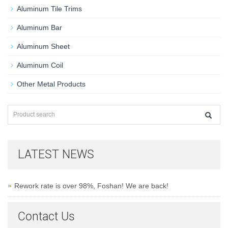
Aluminum Tile Trims
Aluminum Bar
Aluminum Sheet
Aluminum Coil
Other Metal Products
LATEST NEWS
Rework rate is over 98%, Foshan! We are back!
Contact Us